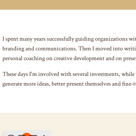
I spent many years successfully guiding organizations wi
branding and communications. Then I moved into writi
personal coaching on creative development and on presen
These days I'm involved with several investments, while 
generate more ideas, better present themselves and fine-t