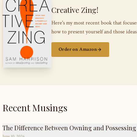
Creative Zing!
Here's my most recent book that focus
how to present yourself and those ide
Order on Amazon
Recent Musings
The Difference Between Owning and Possessing
June 10, 2026