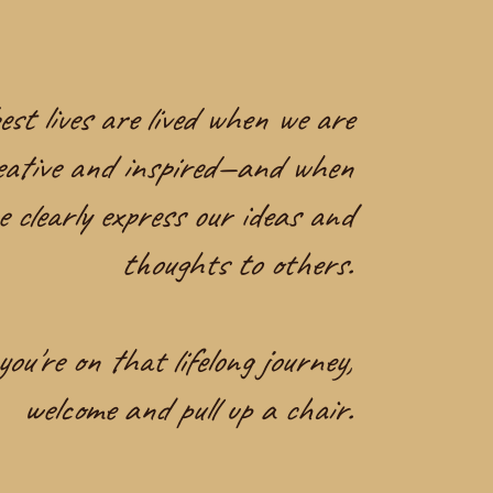
st lives are lived when we are
eative and inspired—and when
e clearly express our ideas and
thoughts to others.
you're on that lifelong journey,
welcome and pull up a chair.