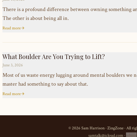
There is a profound difference between owning something and t
The other is about being all in.
Read more
What Boulder Are You Trying to Lift?
June 3, 2026
Most of us waste energy lugging around mental boulders we n
master had something to say about that.
Read more
©
2026
Sam Harrison · ZingZone · All rig
samtalk@icloud.com
·
admin