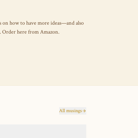
es on how to have more ideas—and also
as. Order here from Amazon.
All musings