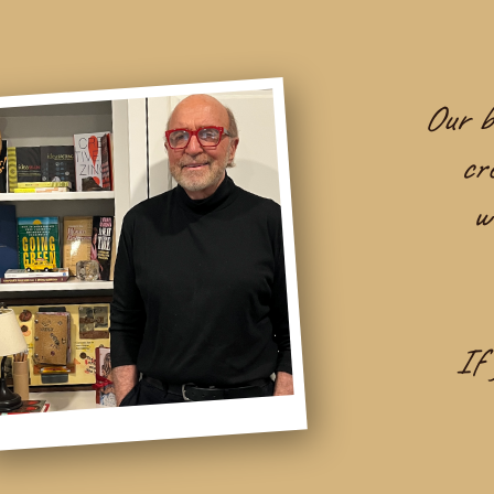
Our be
cr
w
If 