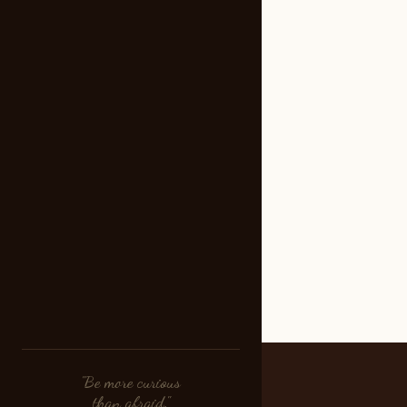
"Be more curious
than afraid."