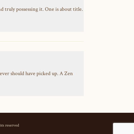
ruly possessing it. One is about title.
ever should have picked up. A Zen
hts reserved