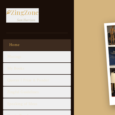
ZingZone
Sam Harrison
Home
Musings
My Books
Quotes I Prize & Ponder
Zingful Guidelines
Speaking of Ideas