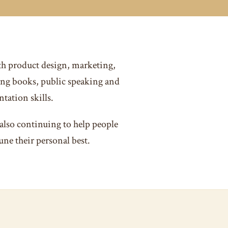
th product design, marketing,
ng books, public speaking and
tation skills.
also continuing to help people
une their personal best.