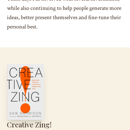
while also continuing to help people generate more
ideas, better present themselves and fine-tune their
personal best.
Creative Zing!