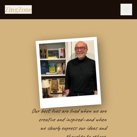
ZingZone
Our best lives are lived when we are
creative and inspired—and when
we clearly express our ideas and
thoughts to others.