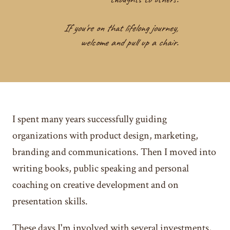
If you're on that lifelong journey,
welcome and pull up a chair.
I spent many years successfully guiding
organizations with product design, marketing,
branding and communications. Then I moved into
writing books, public speaking and personal
coaching on creative development and on
presentation skills.
These days I'm involved with several investments,