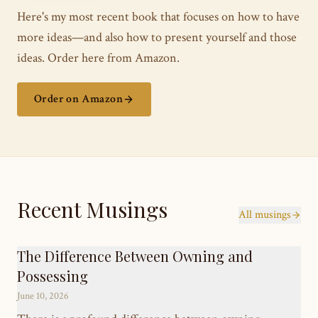
Here's my most recent book that focuses on how to have
more ideas—and also how to present yourself and those
ideas. Order here from Amazon.
Order on Amazon
Recent Musings
All musings
The Difference Between Owning and
Possessing
June 10, 2026