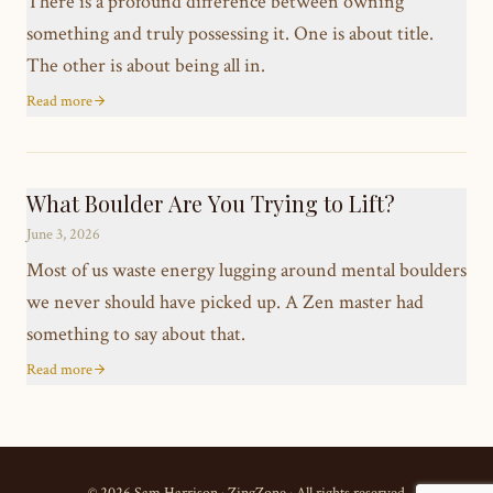
There is a profound difference between owning
something and truly possessing it. One is about title.
The other is about being all in.
Read more
What Boulder Are You Trying to Lift?
June 3, 2026
Most of us waste energy lugging around mental boulders
we never should have picked up. A Zen master had
something to say about that.
Read more