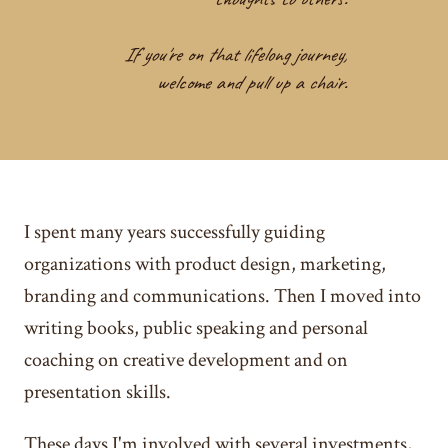
If you're on that lifelong journey,
welcome and pull up a chair.
I spent many years successfully guiding
organizations with product design, marketing,
branding and communications. Then I moved into
writing books, public speaking and personal
coaching on creative development and on
presentation skills.
These days I'm involved with several investments,