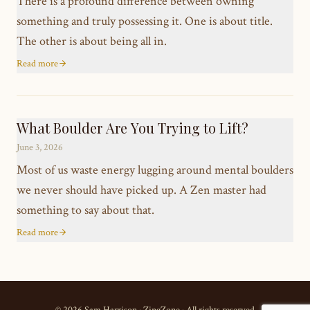
There is a profound difference between owning
something and truly possessing it. One is about title.
The other is about being all in.
Read more
What Boulder Are You Trying to Lift?
June 3, 2026
Most of us waste energy lugging around mental boulders
we never should have picked up. A Zen master had
something to say about that.
Read more