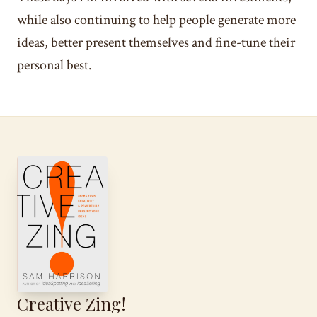
while also continuing to help people generate more
ideas, better present themselves and fine-tune their
personal best.
Creative Zing!