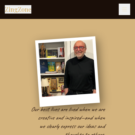
ZingZone
Our best lives are lived when we are
creative and inspired—and when
we clearly express our ideas and
thoughts to others.