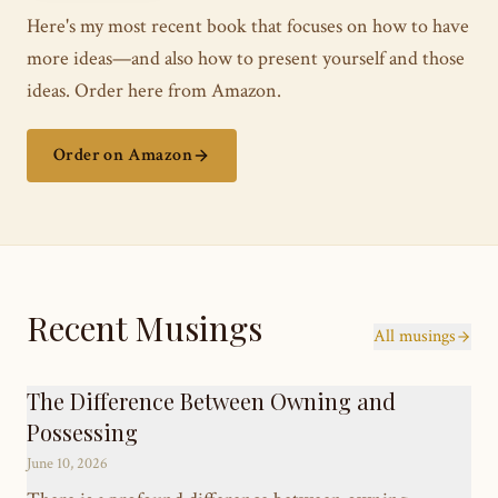
Here's my most recent book that focuses on how to have
more ideas—and also how to present yourself and those
ideas. Order here from Amazon.
Order on Amazon
Recent Musings
All musings
The Difference Between Owning and
Possessing
June 10, 2026