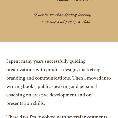
If you're on that lifelong journey,
welcome and pull up a chair.
I spent many years successfully guiding
organizations with product design, marketing,
branding and communications. Then I moved into
writing books, public speaking and personal
coaching on creative development and on
presentation skills.
These days I'm involved with several investments,