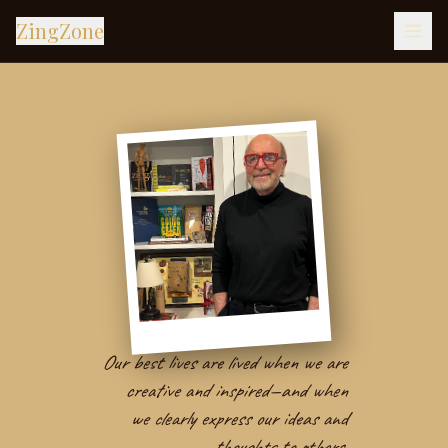
ZingZone
Our best lives are lived when we are
creative and inspired—and when
we clearly express our ideas and
thoughts to others.