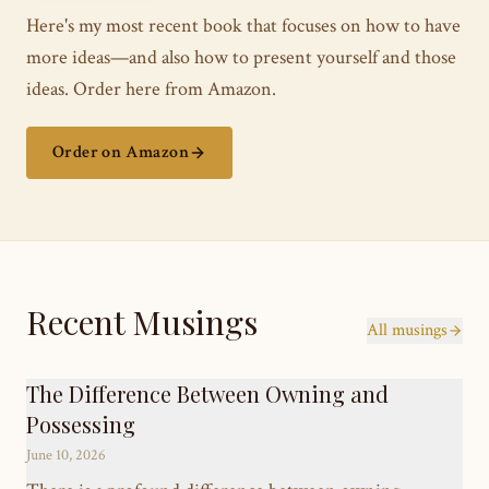
Here's my most recent book that focuses on how to have
more ideas—and also how to present yourself and those
ideas. Order here from Amazon.
Order on Amazon
Recent Musings
All musings
The Difference Between Owning and
Possessing
June 10, 2026