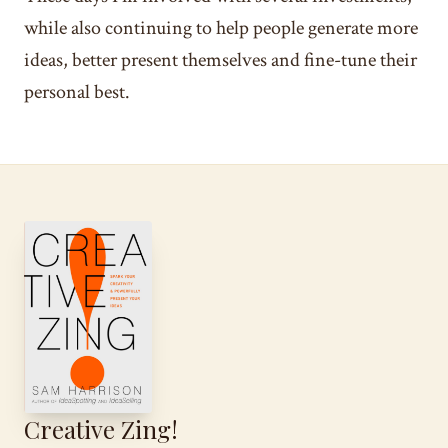
while also continuing to help people generate more
ideas, better present themselves and fine-tune their
personal best.
Creative Zing!