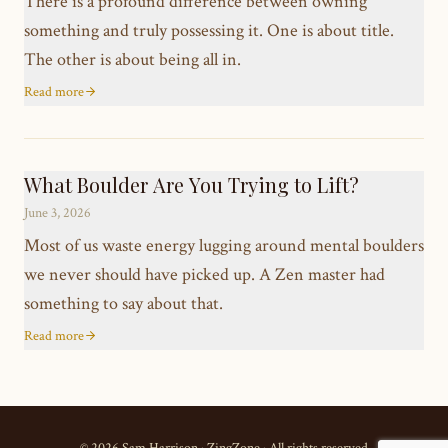
There is a profound difference between owning
something and truly possessing it. One is about title.
The other is about being all in.
Read more
What Boulder Are You Trying to Lift?
June 3, 2026
Most of us waste energy lugging around mental boulders
we never should have picked up. A Zen master had
something to say about that.
Read more