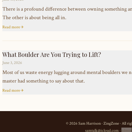
There is a profound difference between owning something and t
The other is about being all in.
Read more
What Boulder Are You Trying to Lift?
June 3, 2026
Most of us waste energy lugging around mental boulders we n
master had something to say about that.
Read more
©
2026
Sam Harrison · ZingZone · All rig
samtalk@icloud.com
·
admin