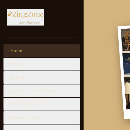
ZingZone
Sam Harrison
Home
Musings
My Books
Quotes I Prize & Ponder
Zingful Guidelines
Speaking of Ideas