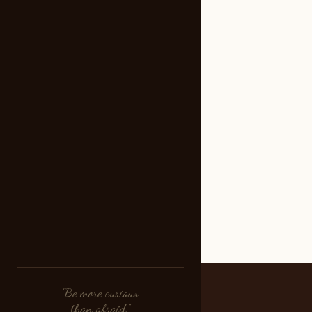
"Be more curious
than afraid."