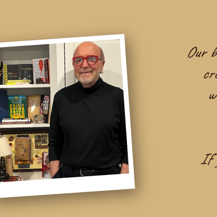
Our be
cr
w
If 