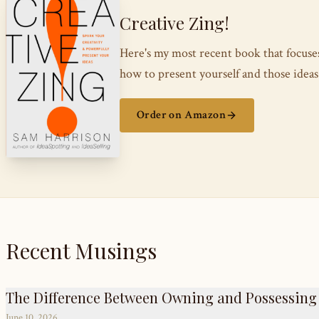
Creative Zing!
Here's my most recent book that focus
how to present yourself and those ide
Order on Amazon
Recent Musings
The Difference Between Owning and Possessing
June 10, 2026