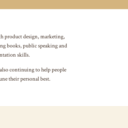
th product design, marketing,
ng books, public speaking and
tation skills.
also continuing to help people
une their personal best.