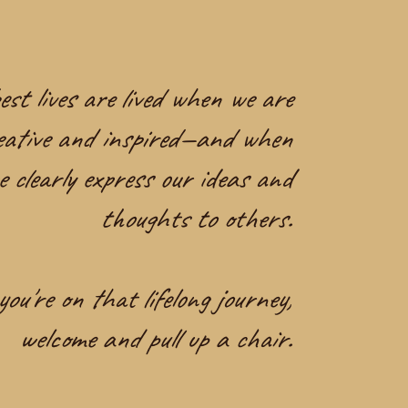
st lives are lived when we are
eative and inspired—and when
e clearly express our ideas and
thoughts to others.
you're on that lifelong journey,
welcome and pull up a chair.