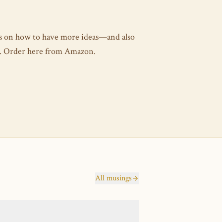
es on how to have more ideas—and also
as. Order here from Amazon.
All musings