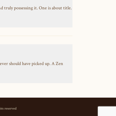
ruly possessing it. One is about title.
ever should have picked up. A Zen
hts reserved