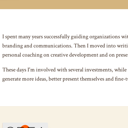
I spent many years successfully guiding organizations wi
branding and communications. Then I moved into writi
personal coaching on creative development and on presen
These days I'm involved with several investments, while 
generate more ideas, better present themselves and fine-t