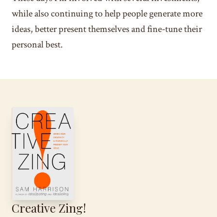
while also continuing to help people generate more
ideas, better present themselves and fine-tune their
personal best.
Creative Zing!