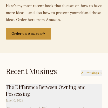
Here's my most recent book that focuses on how to have
more ideas—and also how to present yourself and those
ideas. Order here from Amazon.
Order on Amazon
Recent Musings
All musings
The Difference Between Owning and
Possessing
June 10, 2026