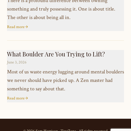
There is a profound difference between owning
something and truly possessing it. One is about title.
The other is about being all in.
Read more
What Boulder Are You Trying to Lift?
June 3, 2026
Most of us waste energy lugging around mental boulders
we never should have picked up. A Zen master had
something to say about that.
Read more