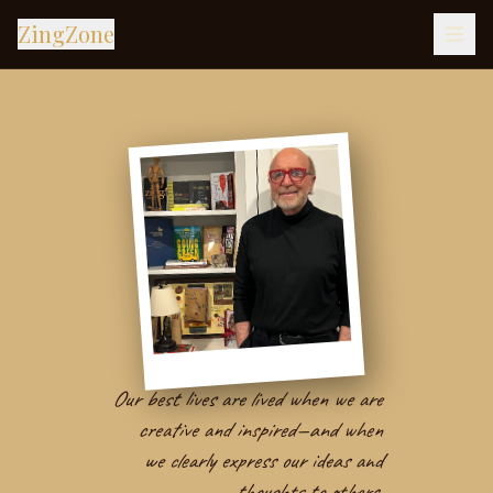
ZingZone
Our best lives are lived when we are
creative and inspired—and when
we clearly express our ideas and
thoughts to others.