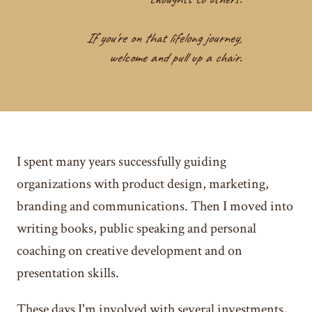
If you're on that lifelong journey,
welcome and pull up a chair.
I spent many years successfully guiding
organizations with product design, marketing,
branding and communications. Then I moved into
writing books, public speaking and personal
coaching on creative development and on
presentation skills.
These days I'm involved with several investments,