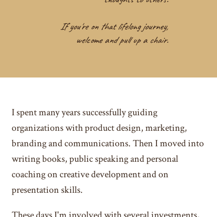
If you're on that lifelong journey,
welcome and pull up a chair.
I spent many years successfully guiding
organizations with product design, marketing,
branding and communications. Then I moved into
writing books, public speaking and personal
coaching on creative development and on
presentation skills.
These days I'm involved with several investments,