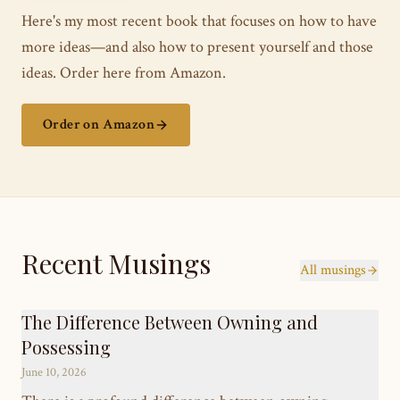
Here's my most recent book that focuses on how to have
more ideas—and also how to present yourself and those
ideas. Order here from Amazon.
Order on Amazon
Recent Musings
All musings
The Difference Between Owning and
Possessing
June 10, 2026