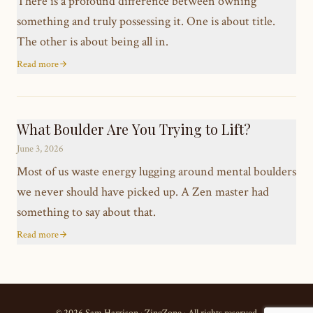
There is a profound difference between owning
something and truly possessing it. One is about title.
The other is about being all in.
Read more
What Boulder Are You Trying to Lift?
June 3, 2026
Most of us waste energy lugging around mental boulders
we never should have picked up. A Zen master had
something to say about that.
Read more