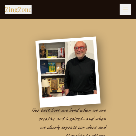
ZingZone
Our best lives are lived when we are
creative and inspired—and when
we clearly express our ideas and
thoughts to others.