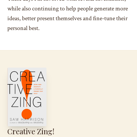
while also continuing to help people generate more
ideas, better present themselves and fine-tune their
personal best.
Creative Zing!