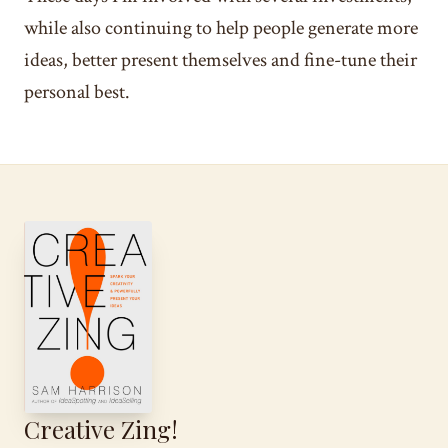
while also continuing to help people generate more
ideas, better present themselves and fine-tune their
personal best.
Creative Zing!