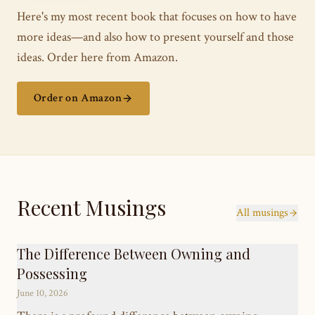
Here's my most recent book that focuses on how to have
more ideas—and also how to present yourself and those
ideas. Order here from Amazon.
Order on Amazon
Recent Musings
All musings
The Difference Between Owning and
Possessing
June 10, 2026