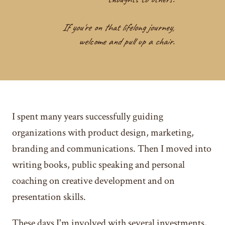
If you're on that lifelong journey,
welcome and pull up a chair.
I spent many years successfully guiding
organizations with product design, marketing,
branding and communications. Then I moved into
writing books, public speaking and personal
coaching on creative development and on
presentation skills.
These days I'm involved with several investments,