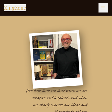
ZingZone
Our best lives are lived when we are
creative and inspired—and when
we clearly express our ideas and
thoughts to others.