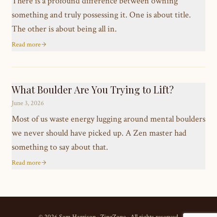
There is a profound difference between owning
something and truly possessing it. One is about title.
The other is about being all in.
Read more
What Boulder Are You Trying to Lift?
June 3, 2026
Most of us waste energy lugging around mental boulders
we never should have picked up. A Zen master had
something to say about that.
Read more